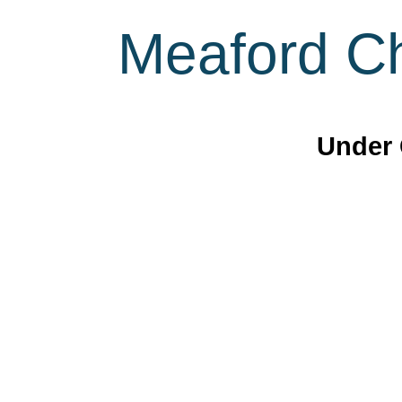
Meaford Ch
Under 