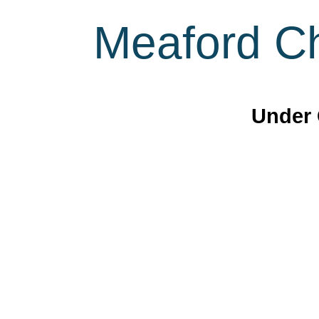
Meaford Ch
Under 