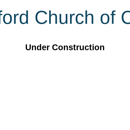
ord Church of C
Under Construction