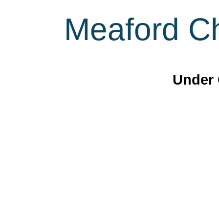
Meaford Ch
Under 