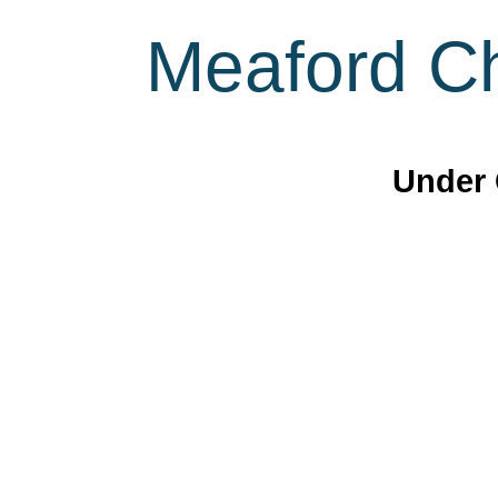
Meaford Ch
Under 