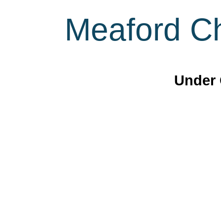
Meaford Ch
Under 