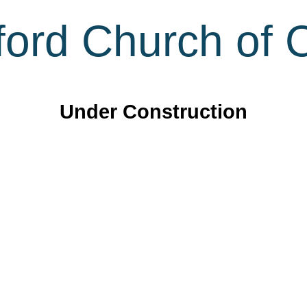
ord Church of C
Under Construction