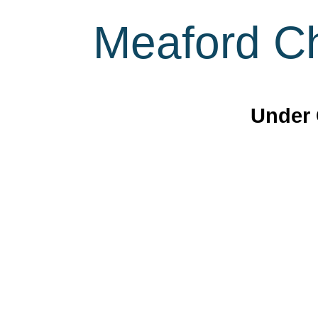
Meaford Ch
Under 