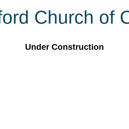
ord Church of C
Under Construction