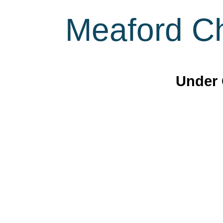
Meaford Ch
Under 