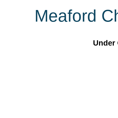
Meaford Ch
Under 