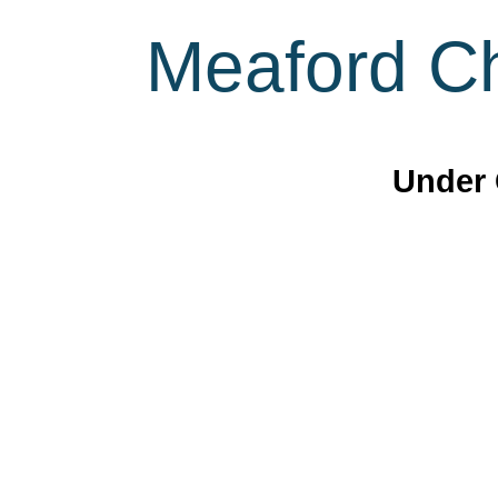
Meaford Ch
Under 