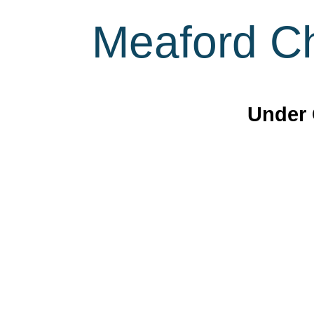
Meaford Ch
Under 