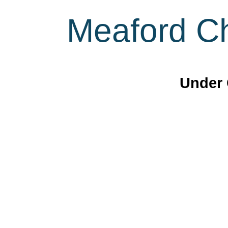
Meaford Ch
Under 