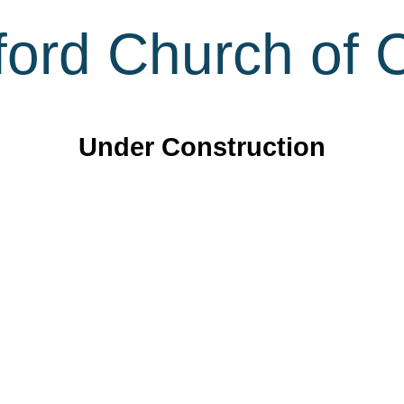
ord Church of C
Under Construction