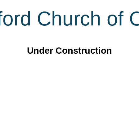
ord Church of C
Under Construction