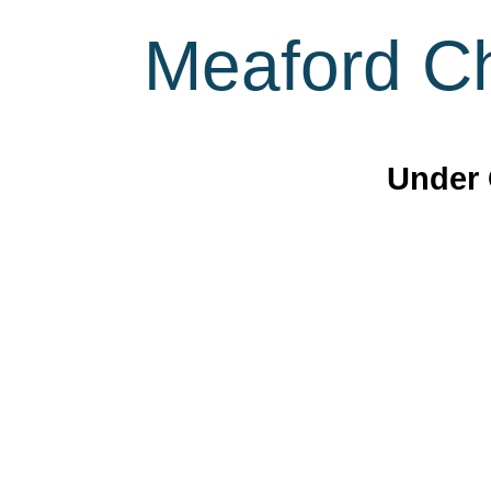
Meaford Ch
Under 