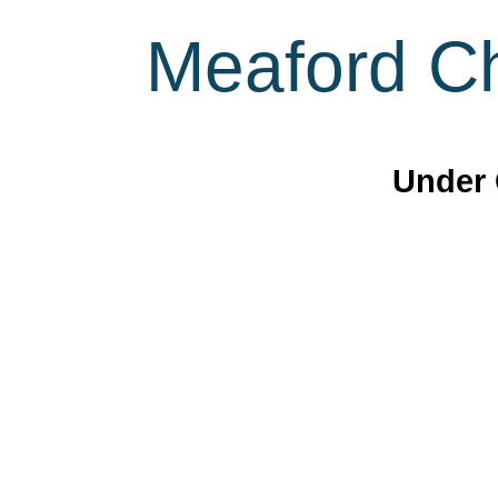
Meaford Ch
Under 