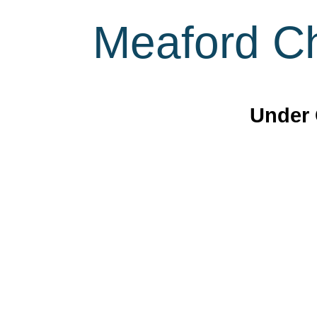
Meaford Ch
Under 