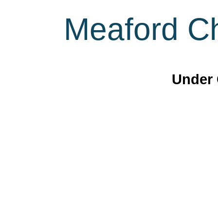
Meaford Ch
Under 