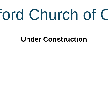
ord Church of C
Under Construction