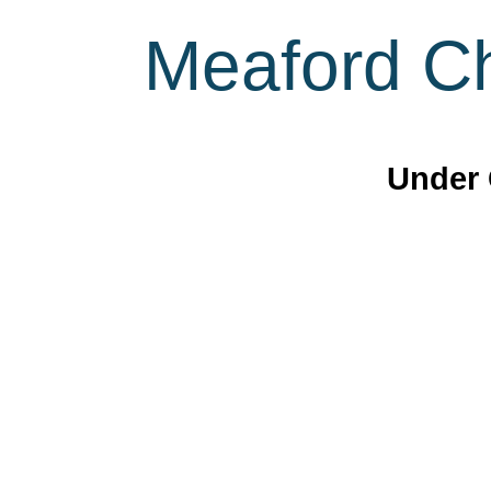
Meaford Ch
Under 