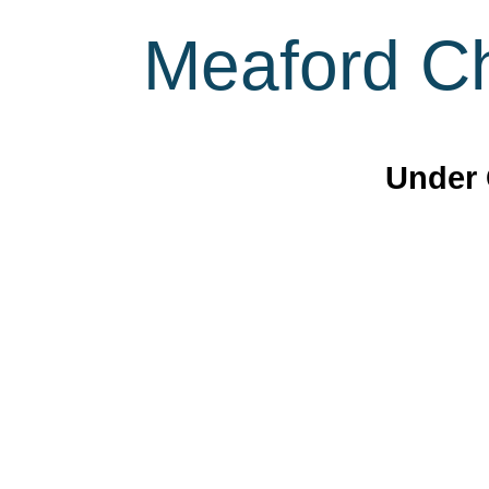
Meaford Ch
Under 