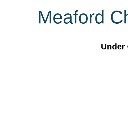
Meaford Ch
Under 