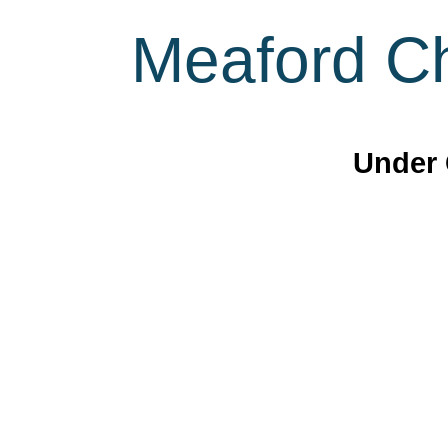
Meaford Ch
Under 