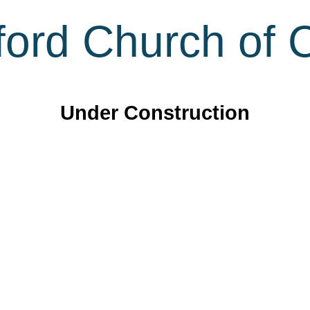
ord Church of C
Under Construction