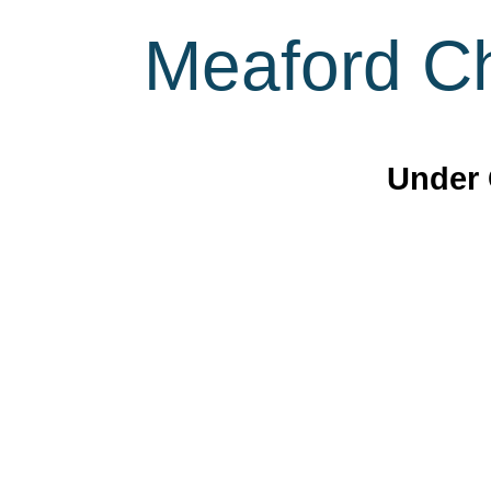
Meaford Ch
Under 