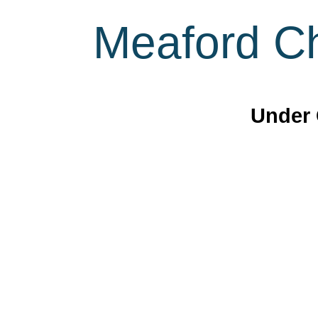
Meaford Ch
Under 