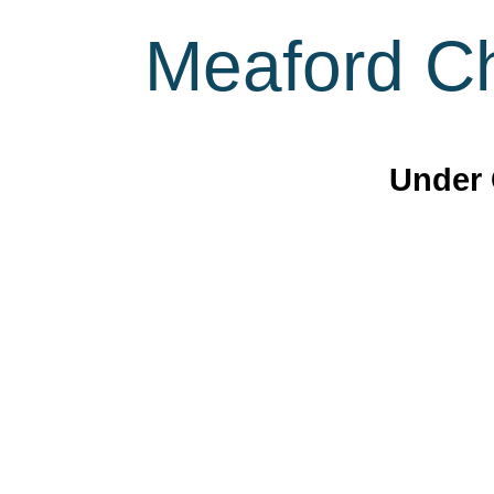
Meaford Ch
Under 