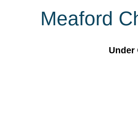
Meaford Ch
Under 