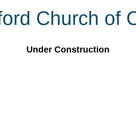
ord Church of C
Under Construction