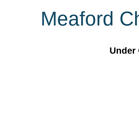
Meaford Ch
Under 