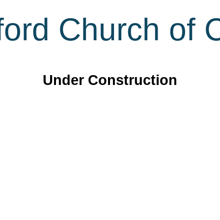
ord Church of C
Under Construction