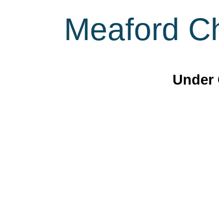
Meaford Ch
Under 