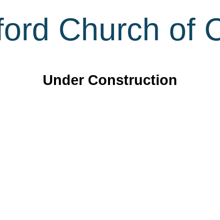
ord Church of C
Under Construction