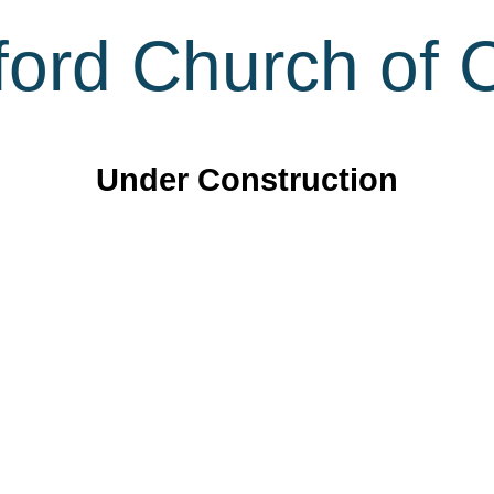
ord Church of C
Under Construction