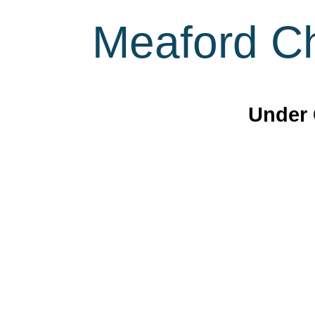
Meaford Ch
Under 