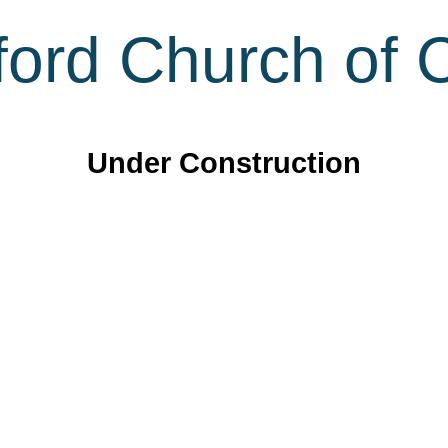
ord Church of C
Under Construction